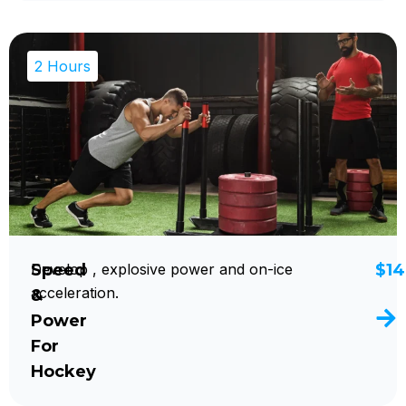
2 Hours
Speed
Develop , explosive power and on-ice
$14
acceleration.
&
Power
For
Hockey