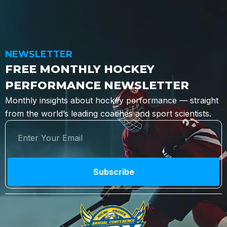
NEWSLETTER
FREE MONTHLY HOCKEY
PERFORMANCE NEWSLETTER
Monthly insights about hockey performance — straight
from the world’s leading coaches and sport scientists.
Subscribe