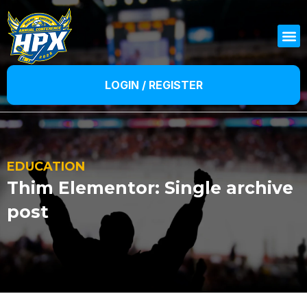
LOGIN / REGISTER
EDUCATION
Thim Elementor: Single archive
post