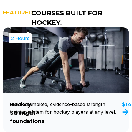
COURSES BUILT FOR
FEATURED
HOCKEY.
2 Hours
Hockey
Build a complete, evidence-based strength
$14
training system for hockey players at any level.
Strength
foundations