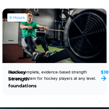
4 Hours
Hockey
Build a complete, evidence-based strength
$18
training system for hockey players at any level.
Strength
foundations