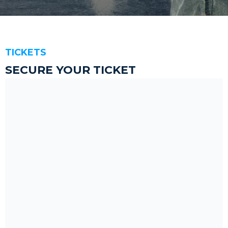
TICKETS
SECURE YOUR TICKET