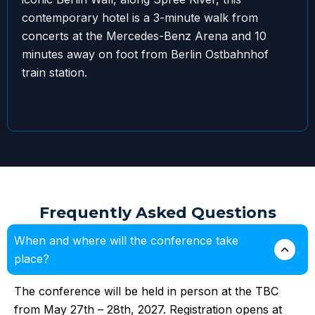
contemporary hotel is a 3-minute walk from
concerts at the Mercedes-Benz Arena and 10
minutes away on foot from Berlin Ostbahnhof
train station.
Frequently Asked Questions
When and where will the conference take
place?
The conference will be held in person at the TBC
from May 27th – 28th, 2027. Registration opens at