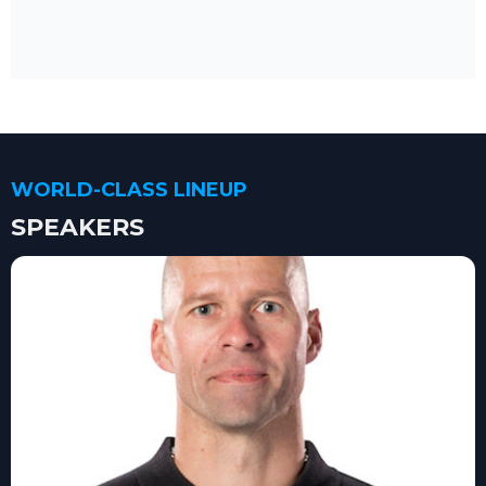
WORLD-CLASS LINEUP
SPEAKERS