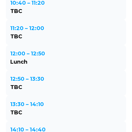
10:40 – 11:20
TBC
11:20 – 12:00
TBC
12:00 – 12:50
Lunch
12:50 – 13:30
TBC
13:30 – 14:10
TBC
14:10 – 14:40