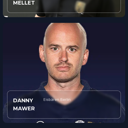
MELLET
Eisbären Berlin
DANNY
MAWER