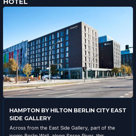
HOTEL
HAMPTON BY HILTON BERLIN CITY EAST
SIDE GALLERY
Across from the East Side Gallery, part of the
iconic Berlin Wall, along Spree River, this