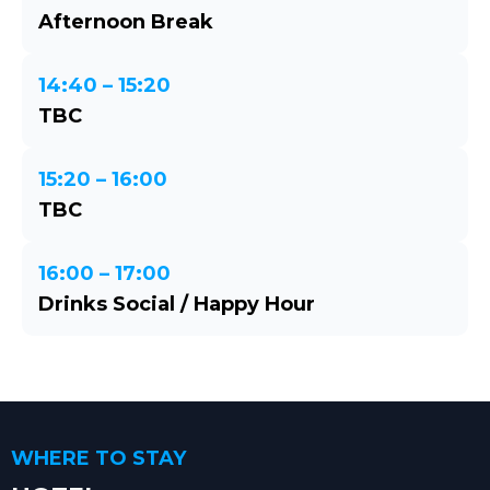
Afternoon Break
14:40 – 15:20
TBC
15:20 – 16:00
TBC
16:00 – 17:00
Drinks Social / Happy Hour
WHERE TO STAY