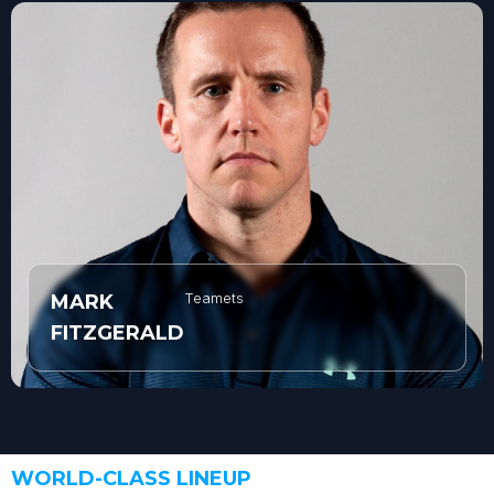
Teamets
MARK
FITZGERALD
WORLD-CLASS LINEUP