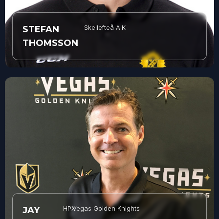
Skellefteå AIK
STEFAN
THOMSSON
HPX
Vegas Golden Knights
JAY