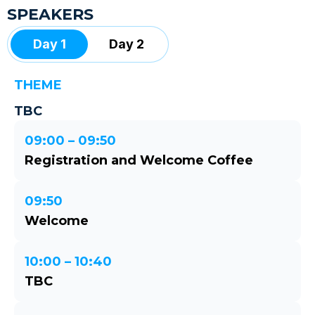
SPEAKERS
Day 1
Day 2
THEME
TBC
09:00 – 09:50
Registration and Welcome Coffee
09:50
Welcome
10:00 – 10:40
TBC