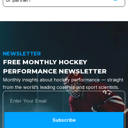
or partner?
NEWSLETTER
FREE MONTHLY HOCKEY
PERFORMANCE NEWSLETTER
Monthly insights about hockey performance — straight
from the world’s leading coaches and sport scientists.
Subscribe