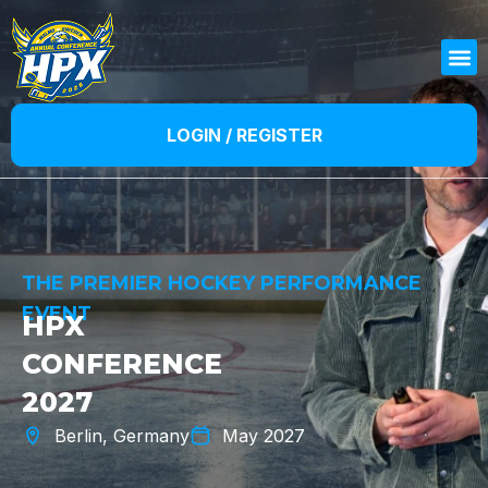
LOGIN / REGISTER
THE PREMIER HOCKEY PERFORMANCE
EVENT
HPX
CONFERENCE
2027
Berlin, Germany
May 2027