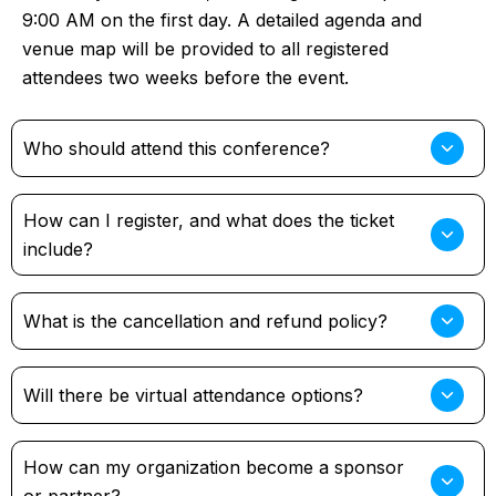
9:00 AM on the first day. A detailed agenda and
venue map will be provided to all registered
attendees two weeks before the event.
Who should attend this conference?
How can I register, and what does the ticket
include?
What is the cancellation and refund policy?
Will there be virtual attendance options?
How can my organization become a sponsor