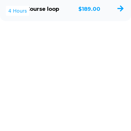
Single Course loop
$189.00
4 Hours