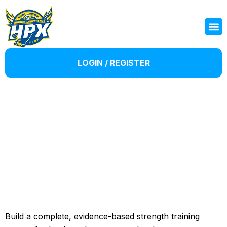
LOGIN / REGISTER
Single Course templates
Build a complete, evidence-based strength training