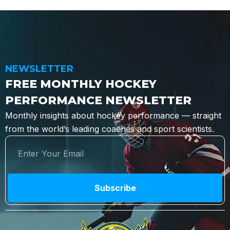
NEWSLETTER
FREE MONTHLY HOCKEY
PERFORMANCE NEWSLETTER
Monthly insights about hockey performance — straight
from the world’s leading coaches and sport scientists.
Subscribe