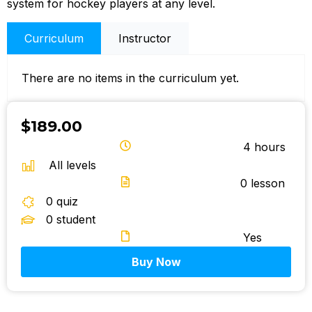
system for hockey players at any level.
Curriculum
Instructor
There are no items in the curriculum yet.
$189.00
4 hours
All levels
0
lesson
0
quiz
0
student
Yes
Buy Now