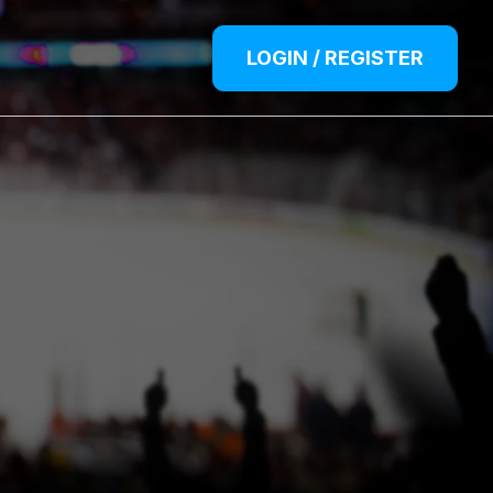
LOGIN / REGISTER