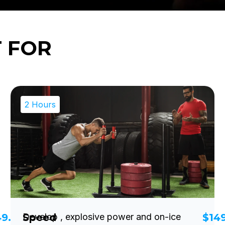
T FOR
2 Hours
49.00
Speed
Develop , explosive power and on-ice
$14