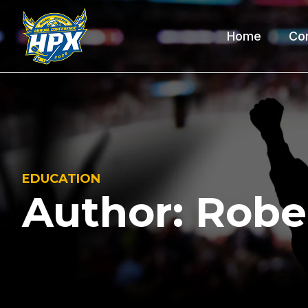
Home
Co
EDUCATION
Author:
Robe