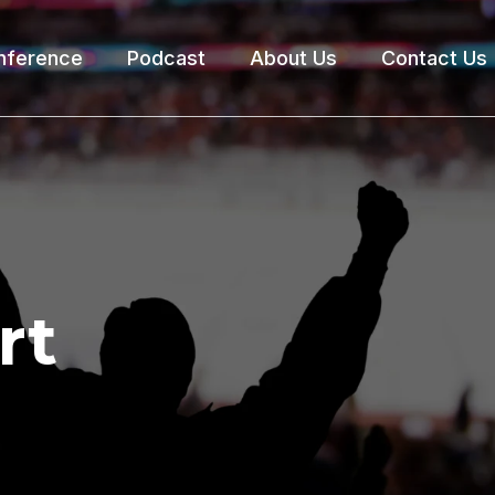
nference
Podcast
About Us
Contact Us
rt