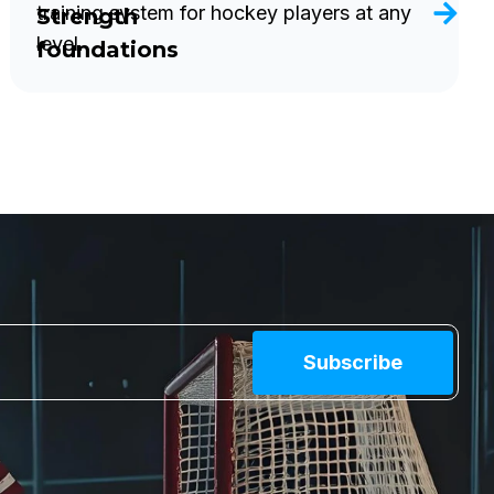
training system for hockey players at any
Strength
level.
foundations
Subscribe