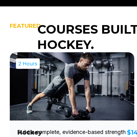
COURSES BUIL
FEATURED
HOCKEY.
2 Hours
Hockey
Build a complete, evidence-based strength
$1