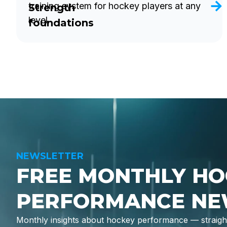
training system for hockey players at any
Strength
level.
foundations
NEWSLETTER
FREE MONTHLY HO
PERFORMANCE NE
Monthly insights about hockey performance — straight