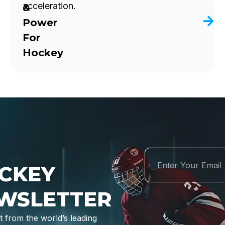
acceleration.
&
Power
For
Hockey
CKEY
WSLETTER
 from the world’s leading