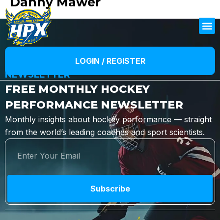
Danny Mawer
LOGIN / REGISTER
NEWSLETTER
FREE MONTHLY HOCKEY
PERFORMANCE NEWSLETTER
Monthly insights about hockey performance — straight
from the world’s leading coaches and sport scientists.
Subscribe