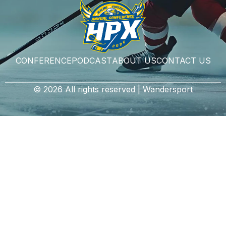
CONFERENCE
PODCAST
ABOUT US
CONTACT US
© 2026 All rights reserved | Wandersport