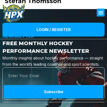
Stefan Thomsson
LOGIN / REGISTER
NEWSLETTER
FREE MONTHLY HOCKEY
PERFORMANCE NEWSLETTER
Monthly insights about hockey performance — straight
from the world’s leading coaches and sport scientists.
Subscribe