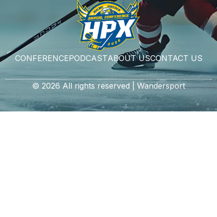
CONFERENCE
PODCAST
ABOUT US
CONTACT US
© 2026 All rights reserved | Wandersport