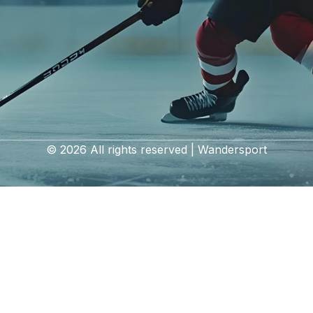
© 2026 All rights reserved | Wandersport