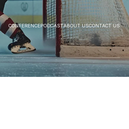
CONFERENCE
PODCAST
ABOUT US
CONTACT US