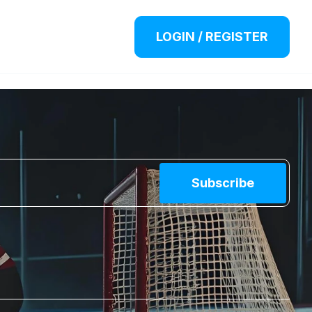
LOGIN / REGISTER
Subscribe