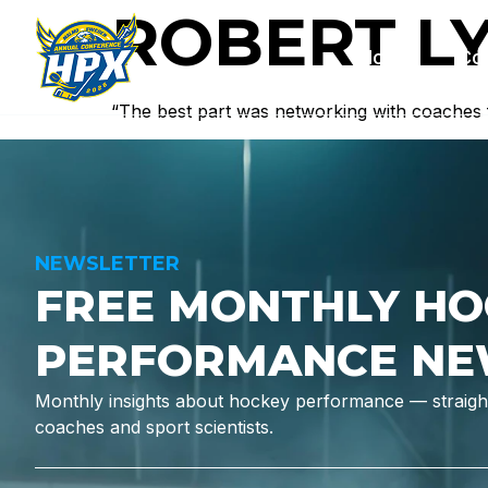
ROBERT L
Home
Co
“The best part was networking with coaches
NEWSLETTER
FREE MONTHLY HO
PERFORMANCE NE
Monthly insights about hockey performance — straight
coaches and sport scientists.