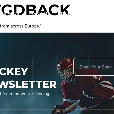
YGDBACK
nference
Podcast
About Us
Contact Us
 from across Europe.”
CKEY
WSLETTER
 from the world’s leading