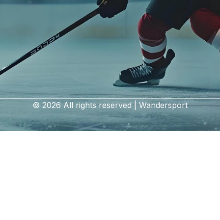
© 2026 All rights reserved | Wandersport