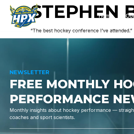
STEPHEN 
Home
Co
“The best hockey conference I’ve attended.”
NEWSLETTER
FREE MONTHLY HO
PERFORMANCE NE
Monthly insights about hockey performance — straight
coaches and sport scientists.