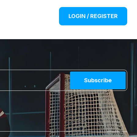
LOGIN / REGISTER
Subscribe