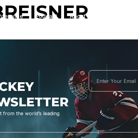
BREISNER
nference
Podcast
About Us
Contact Us
CKEY
WSLETTER
 from the world’s leading