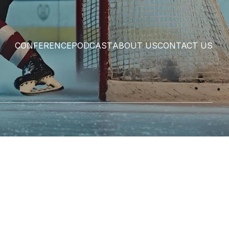
CONFERENCE
PODCAST
ABOUT US
CONTACT US